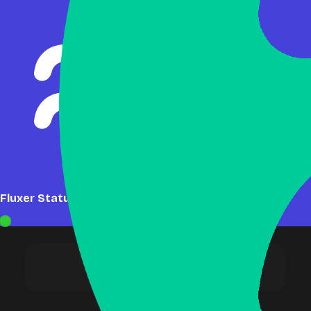
Fluxer Status: Online