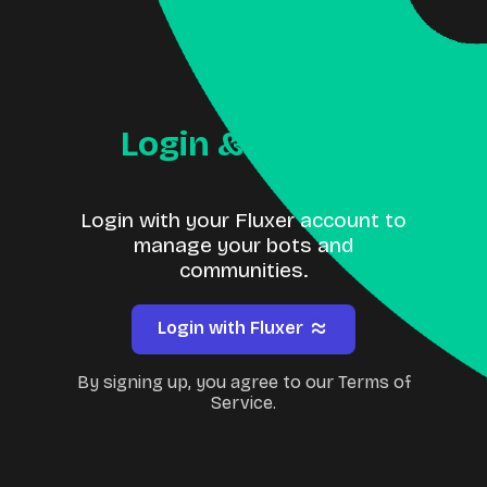
Login & Signup
Login with your Fluxer account to
manage your bots and
communities.
Login with Fluxer
By signing up, you agree to our Terms of
Service.