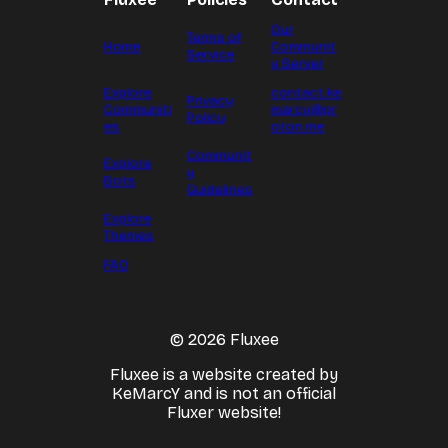
Our
Terms of
Home
Communit
Service
y Server
Explore
contact.ke
Privacy
Communiti
marcy@pr
Policy
es
oton.me
Communit
Explore
y
Bots
Guidelines
Explore
Themes
FAQ
© 2026 Fluxee
Fluxee is a website created by
KeMarcY and is not an official
Fluxer website!