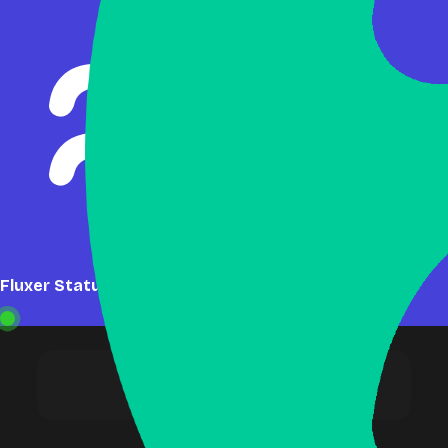
Fluxer Status: Online