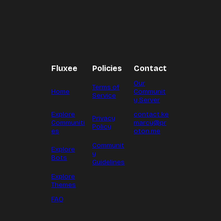
Fluxee
Policies
Contact
Our
Terms of
Home
Communit
Service
y Server
Explore
contact.ke
Privacy
Communiti
marcy@pr
Policy
es
oton.me
Communit
Explore
y
Bots
Guidelines
Explore
Themes
FAQ