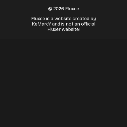
© 2026 Fluxee
Fluxee is a website created by
KeMarcY and is not an official
Fluxer website!