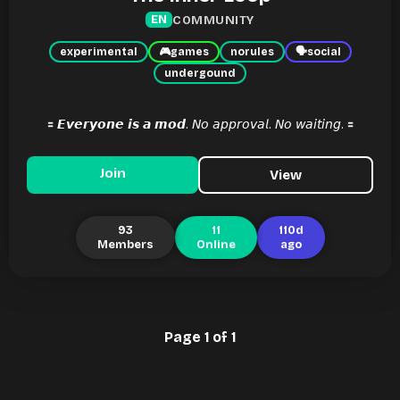
COMMUNITY
EN
experimental
🎮
games
norules
🗣
social
undergound
🟰 𝙀𝙫𝙚𝙧𝙮𝙤𝙣𝙚 𝙞𝙨 𝙖 𝙢𝙤𝙙. 𝘕𝘰 𝘢𝘱𝘱𝘳𝘰𝘷𝘢𝘭. 𝘕𝘰 𝘸𝘢𝘪𝘵𝘪𝘯𝘨. 🟰
Join
View
93
11
110d
Members
Online
ago
Page 1 of 1