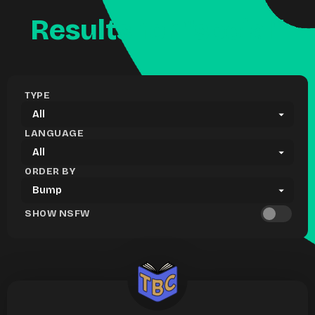
Results for "social"
TYPE
LANGUAGE
ORDER BY
SHOW NSFW