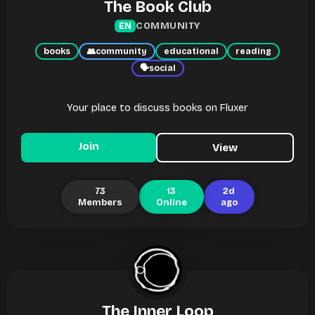
The Book Club
COMMUNITY
EN
books
👥
community
educational
reading
🗣
social
Your place to discuss books on Fluxer
Join
View
73
13
2d
Members
Online
ago
The Inner Loop