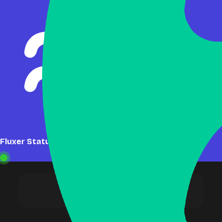
Fluxer Status: Online