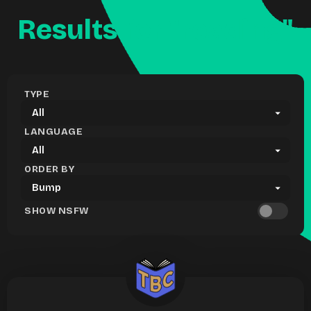
Results for "reading"
TYPE
LANGUAGE
ORDER BY
SHOW NSFW