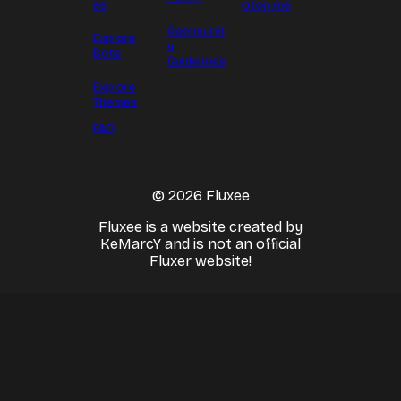
es
oton.me
Communit
Explore
y
Bots
Guidelines
Explore
Themes
FAQ
© 2026 Fluxee
Fluxee is a website created by
KeMarcY and is not an official
Fluxer website!