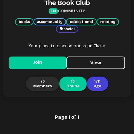
The Book Club
COMMUNITY
EN
books
👥
community
educational
reading
🗣
social
Your place to discuss books on Fluxer
Join
View
73
13
17h
Members
Online
ago
Page 1 of 1