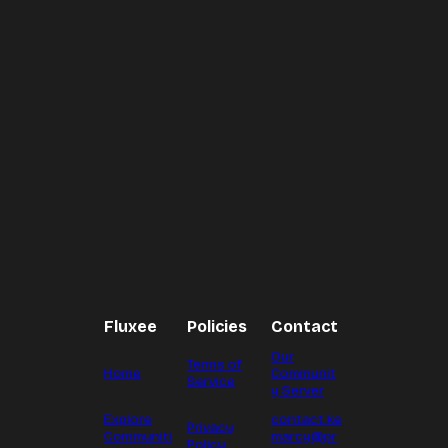
Fluxee
Policies
Contact
Our
Terms of
Home
Communit
Service
y Server
Explore
contact.ke
Privacy
Communiti
marcy@pr
Policy