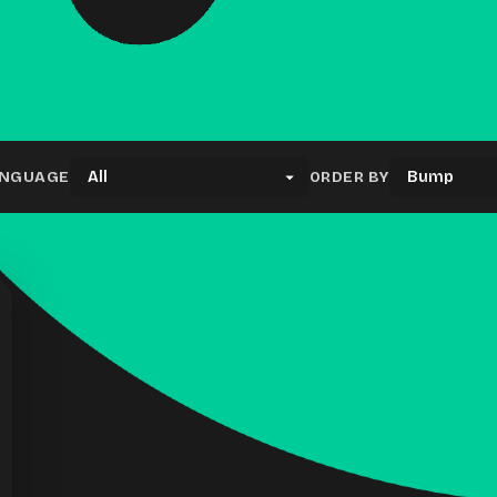
Results for "privacy"
NGUAGE
ORDER BY