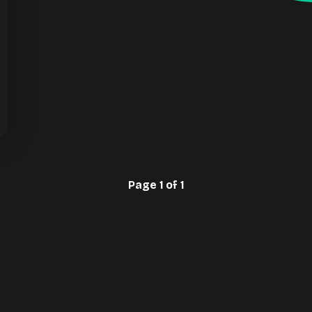
Page 1 of 1