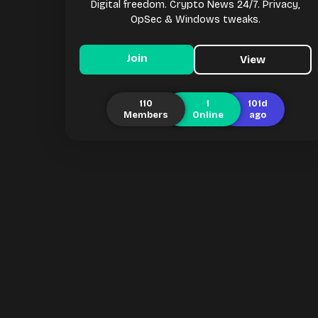
Digital freedom. Crypto News 24/7. Privacy,
OpSec & Windows tweaks.
Join
View
110
1
101d
Members
Online
ago