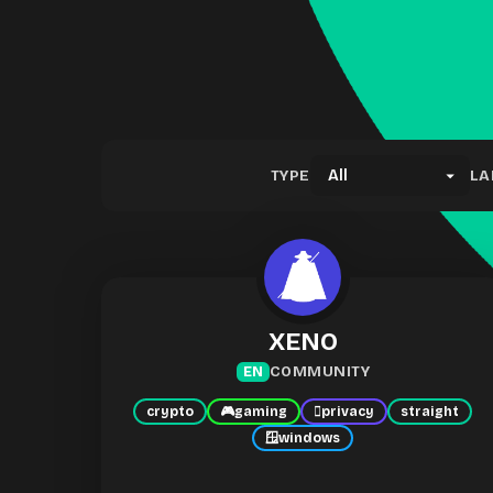
TYPE
LA
XENO
COMMUNITY
EN
crypto
🎮
gaming
🫆
privacy
straight
🪟
windows