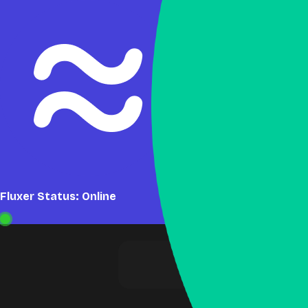
Fluxer Status: Online