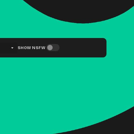
SHOW NSFW