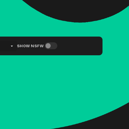
SHOW NSFW