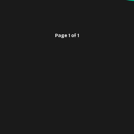
Page 1 of 1