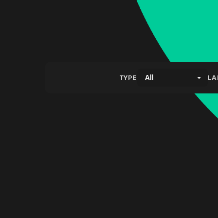
TYPE
LA