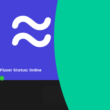
Fluxer Status: Online