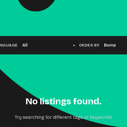
Results for "nsfw"
NGUAGE
ORDER BY
No listings found.
Try searching for different tags or keywords!