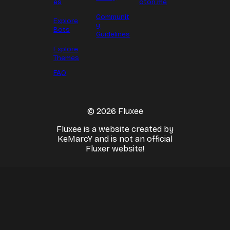
es
oton.me
Communit
Explore
y
Bots
Guidelines
Explore
Themes
FAQ
© 2026 Fluxee
Fluxee is a website created by
KeMarcY and is not an official
Fluxer website!