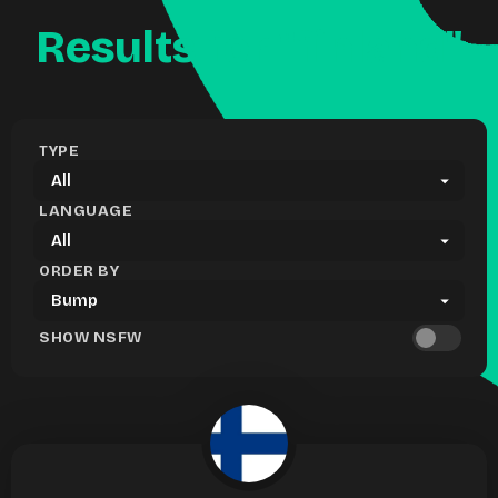
Results for "finland"
TYPE
LANGUAGE
ORDER BY
SHOW NSFW