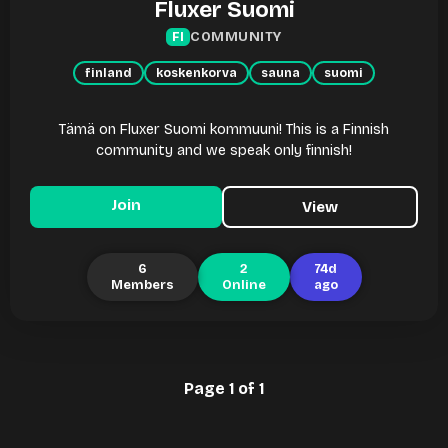
Fluxer Suomi
COMMUNITY
FI
finland
koskenkorva
sauna
suomi
Tämä on Fluxer Suomi kommuuni! This is a Finnish
community and we speak only finnish!
Join
View
6
2
74d
Members
Online
ago
Page 1 of 1