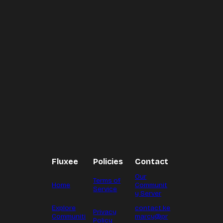
Fluxee
Policies
Contact
Our
Terms of
Home
Communit
Service
y Server
Explore
contact.ke
Privacy
Communiti
marcy@pr
Policy