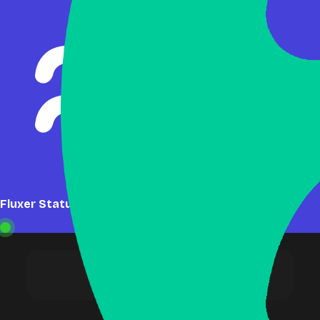
Fluxer Status: Online