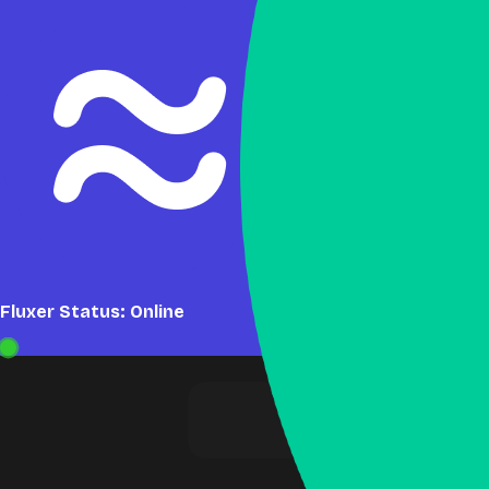
Fluxer Status: Online