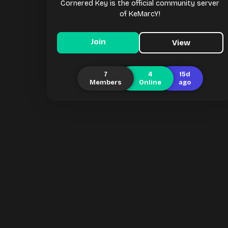
Cornered Key is the official community server
of KeMarcY!
Join
View
7
4
15d
Members
Online
ago