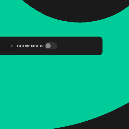
SHOW NSFW