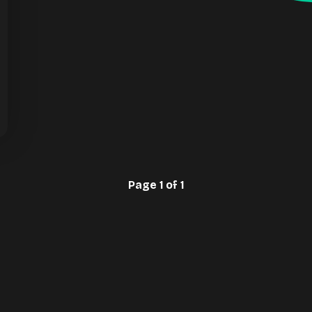
Page 1 of 1