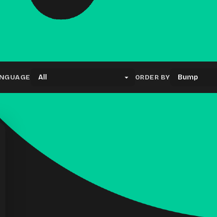
Results for "dev"
NGUAGE
ORDER BY