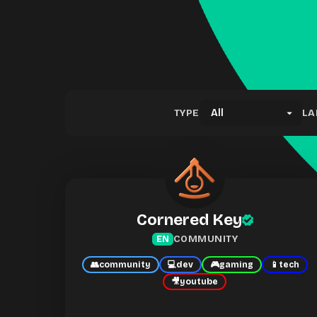
TYPE
LA
Cornered Key
COMMUNITY
EN
👥
community
💻
dev
🎮
gaming
📱
tech
🎥
youtube