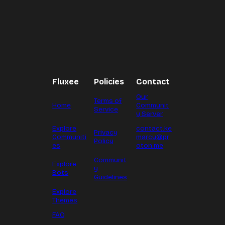
Fluxee
Policies
Contact
Our
Terms of
Home
Communit
Service
y Server
Explore
contact.ke
Privacy
Communiti
marcy@pr
Policy
es
oton.me
Communit
Explore
y
Bots
Guidelines
Explore
Themes
FAQ