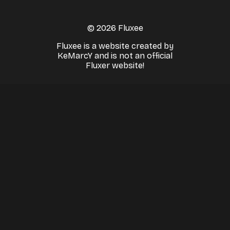
© 2026 Fluxee
Fluxee is a website created by
KeMarcY and is not an official
Fluxer website!