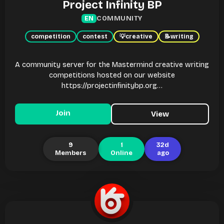
Project Infinity BP
COMMUNITY
EN
competition
contest
💡
creative
📝
writing
A community server for the Mastermind creative writing
competitions hosted on our website
https://projectinfinitybp.org…
Join
View
9
1
32d
Members
Online
ago