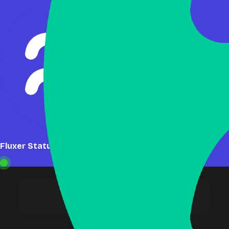
Fluxer Status: Online