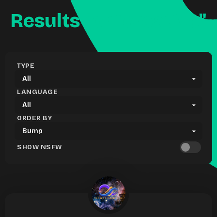
Results for "creative"
TYPE
LANGUAGE
ORDER BY
SHOW NSFW