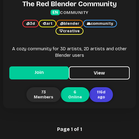
The Red Blender Community
COMMUNITY
EN
🧊
3d
🎨
art
🧊
blender
👥
community
💡
creative
A cozy community for 3D artists, 2D artists and other
Blender users
Join
View
73
6
116d
Members
Online
ago
Page 1 of 1