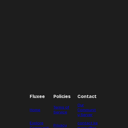
Fluxee
Policies
Contact
Our
Terms of
Home
Communit
Service
y Server
Explore
contact.ke
Privacy
Communiti
marcy@pr