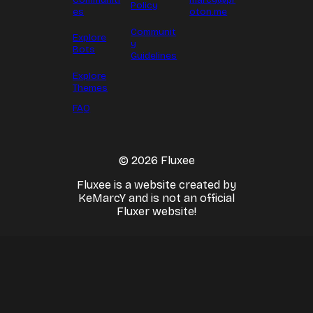
Policy
es
oton.me
Communit
Explore
y
Bots
Guidelines
Explore
Themes
FAQ
© 2026 Fluxee
Fluxee is a website created by
KeMarcY and is not an official
Fluxer website!