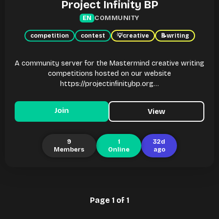
Project Infinity BP
COMMUNITY
EN
competition
contest
💡
creative
📝
writing
A community server for the Mastermind creative writing
competitions hosted on our website
https://projectinfinitybp.org…
Join
View
9
1
32d
Members
Online
ago
Page 1 of 1