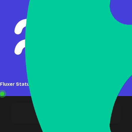
Fluxer Status: Online