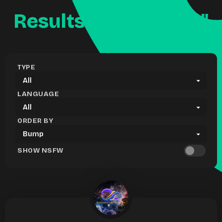
Results for "contest"
TYPE
LANGUAGE
ORDER BY
SHOW NSFW