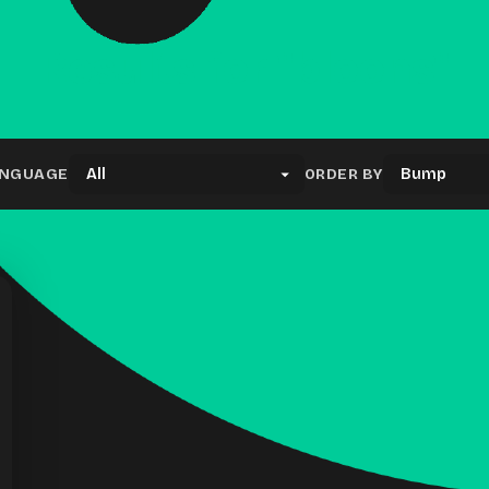
Results for "bloons"
NGUAGE
ORDER BY