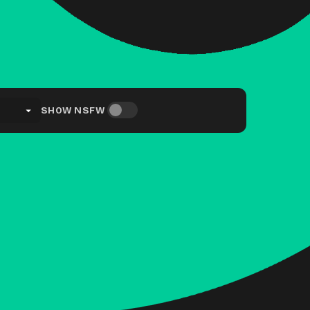
SHOW NSFW