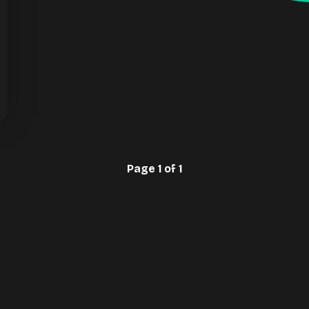
Page 1 of 1