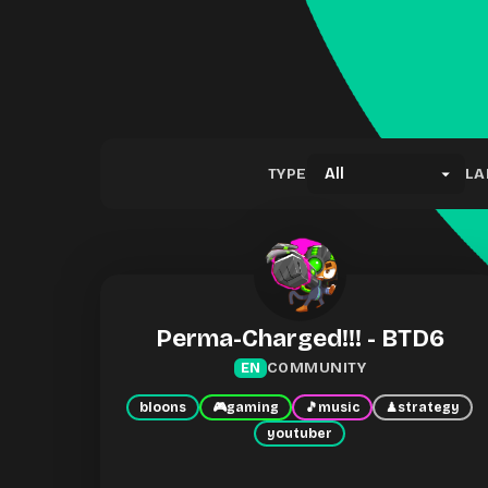
TYPE
LA
Perma-Charged!!! - BTD6
COMMUNITY
EN
bloons
🎮
gaming
🎵
music
♟
strategy
youtuber