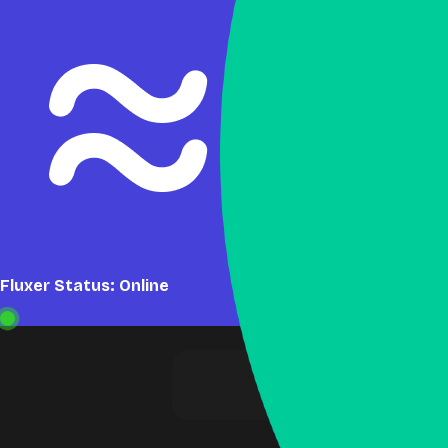
Fluxer Status: Online