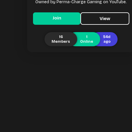
Owned by Perma-Charge Gaming on YouTube.
Join
View
16
1
54d
Members
Online
ago