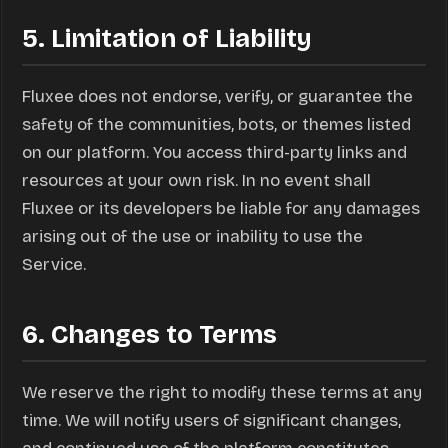
5. Limitation of Liability
Fluxee does not endorse, verify, or guarantee the
safety of the communities, bots, or themes listed
on our platform. You access third-party links and
resources at your own risk. In no event shall
Fluxee or its developers be liable for any damages
arising out of the use or inability to use the
Service.
6. Changes to Terms
We reserve the right to modify these terms at any
time. We will notify users of significant changes,