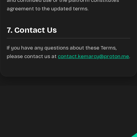
and continued use of the platform constitutes
agreement to the updated terms.
7. Contact Us
If you have any questions about these Terms,
please contact us at
contact.kemarcy@proton.me
.