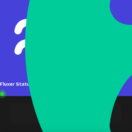
Fluxer Status: Online