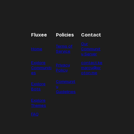
Fluxee
Policies
Contact
Our
Terms of
Home
Communit
Service
y Server
Explore
contact.ke
Privacy
Communiti
marcy@pr
Policy
es
oton.me
Communit
Explore
y
Bots
Guidelines
Explore
Themes
FAQ