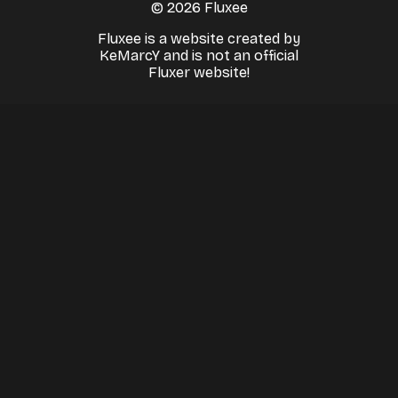
© 2026 Fluxee
Fluxee is a website created by
KeMarcY and is not an official
Fluxer website!