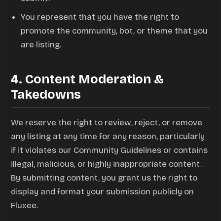
You represent that you have the right to
promote the community, bot, or theme that you
are listing.
4. Content Moderation &
Takedowns
We reserve the right to review, reject, or remove
any listing at any time for any reason, particularly
if it violates our Community Guidelines or contains
illegal, malicious, or highly inappropriate content.
By submitting content, you grant us the right to
display and format your submission publicly on
Fluxee.