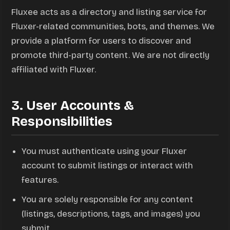
Fluxee acts as a directory and listing service for
Fluxer-related communities, bots, and themes. We
provide a platform for users to discover and
promote third-party content. We are not directly
affiliated with Fluxer.
3. User Accounts &
Responsibilities
You must authenticate using your Fluxer
account to submit listings or interact with
features.
You are solely responsible for any content
(listings, descriptions, tags, and images) you
submit.