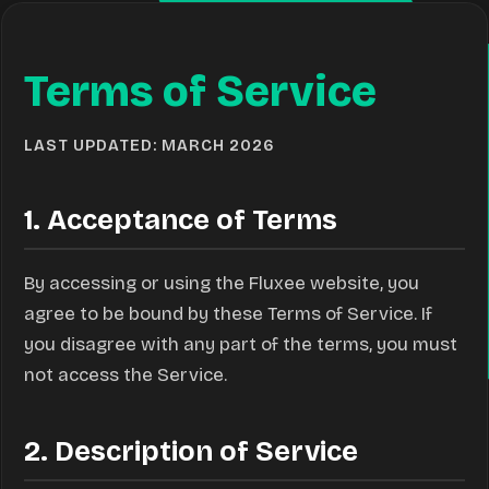
Terms of Service
LAST UPDATED: MARCH 2026
1. Acceptance of Terms
By accessing or using the Fluxee website, you
agree to be bound by these Terms of Service. If
you disagree with any part of the terms, you must
not access the Service.
2. Description of Service