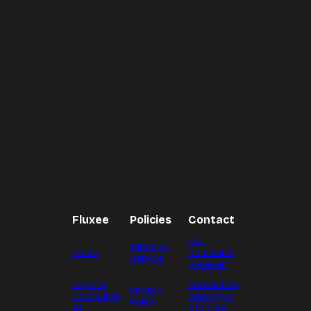
Fluxee
Policies
Contact
Our
Terms of
Home
Communit
Service
y Server
Explore
contact.ke
Privacy
Communiti
marcy@pr
Policy
es
oton.me