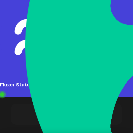
Fluxer Status: Online