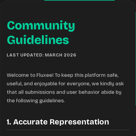
Community
Guidelines
LAST UPDATED: MARCH 2026
Welcome to Fluxee! To keep this platform safe,
useful, and enjoyable for everyone, we kindly ask
that all submissions and user behavior abide by
the following guidelines.
1. Accurate Representation