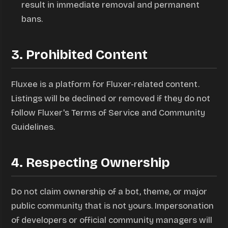
result in immediate removal and permanent
bans.
3. Prohibited Content
Fluxee is a platform for Fluxer-related content.
Listings will be declined or removed if they do not
follow Fluxer's Terms of Service and Community
Guidelines.
4. Respecting Ownership
Do not claim ownership of a bot, theme, or major
public community that is not yours. Impersonation
of developers or official community managers will