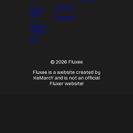
Communit
Explore
y
Bots
Guidelines
Explore
Themes
FAQ
© 2026 Fluxee
Fluxee is a website created by
KeMarcY and is not an official
Fluxer website!