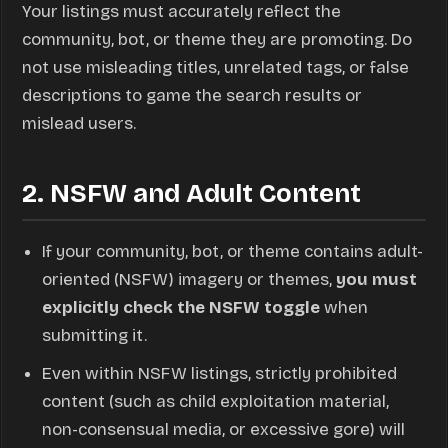
Your listings must accurately reflect the
community, bot, or theme they are promoting. Do
not use misleading titles, unrelated tags, or false
descriptions to game the search results or
mislead users.
2. NSFW and Adult Content
If your community, bot, or theme contains adult-
oriented (NSFW) imagery or themes,
you must
explicitly check the NSFW toggle
when
submitting it.
Even within NSFW listings, strictly prohibited
content (such as child exploitation material,
non-consensual media, or excessive gore) will