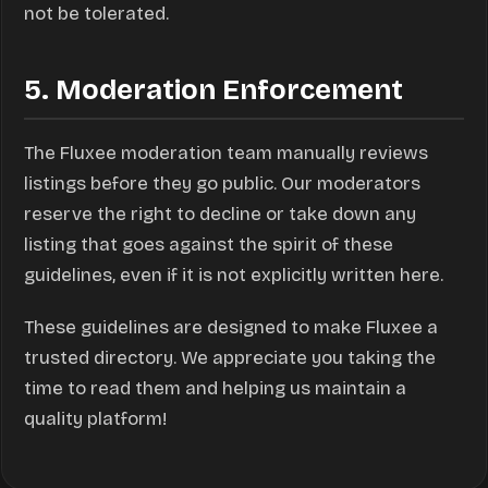
not be tolerated.
5. Moderation Enforcement
The Fluxee moderation team manually reviews
listings before they go public. Our moderators
reserve the right to decline or take down any
listing that goes against the spirit of these
guidelines, even if it is not explicitly written here.
These guidelines are designed to make Fluxee a
trusted directory. We appreciate you taking the
time to read them and helping us maintain a
quality platform!